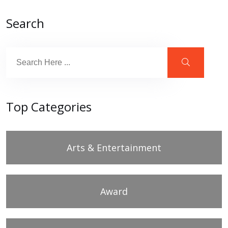
Search
Top Categories
Arts & Entertainment
Award