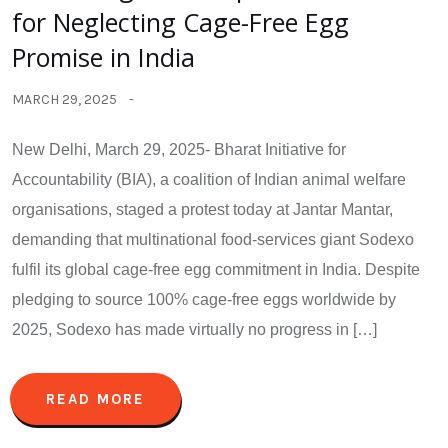
for Neglecting Cage-Free Egg
Promise in India
MARCH 29, 2025
New Delhi, March 29, 2025- Bharat Initiative for
Accountability (BIA), a coalition of Indian animal welfare
organisations, staged a protest today at Jantar Mantar,
demanding that multinational food-services giant Sodexo
fulfil its global cage-free egg commitment in India. Despite
pledging to source 100% cage-free eggs worldwide by
2025, Sodexo has made virtually no progress in […]
READ MORE