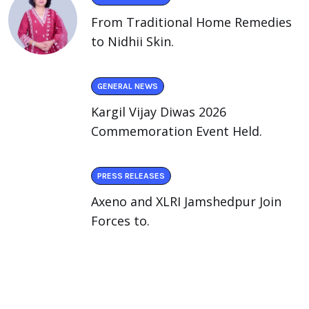
From Traditional Home Remedies
to Nidhii Skin.
GENERAL NEWS
Kargil Vijay Diwas 2026
Commemoration Event Held.
PRESS RELEASES
Axeno and XLRI Jamshedpur Join
Forces to.