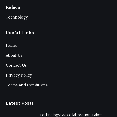
Fashion
Technology
Useful Links
Home
About Us
Contact Us
Privacy Policy
Terms and Conditions
Latest Posts
Technology: AI Collaboration Takes