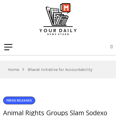
Home
Bharat Initiative for Accountability
PRESS RELEASES
Animal Rights Groups Slam Sodexo