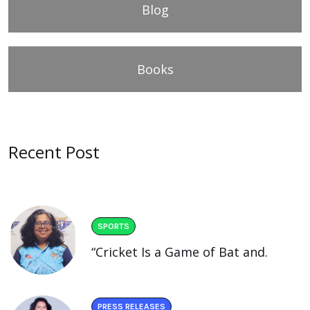
Blog
Books
Recent Post
SPORTS
“Cricket Is a Game of Bat and.
PRESS RELEASES