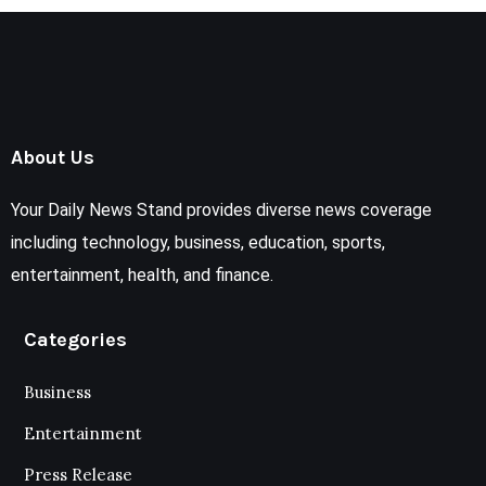
About Us
Your Daily News Stand provides diverse news coverage
including technology, business, education, sports,
entertainment, health, and finance.
Categories
Business
Entertainment
Press Release