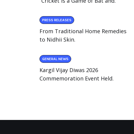
“Cricket Is a Game of Bat and.
PRESS RELEASES
From Traditional Home Remedies
to Nidhii Skin.
GENERAL NEWS
Kargil Vijay Diwas 2026
Commemoration Event Held.