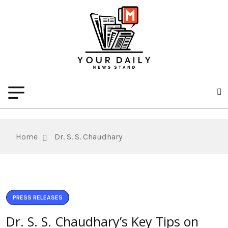
Home
Dr. S. S. Chaudhary
PRESS RELEASES
Dr. S. S. Chaudhary’s Key Tips on