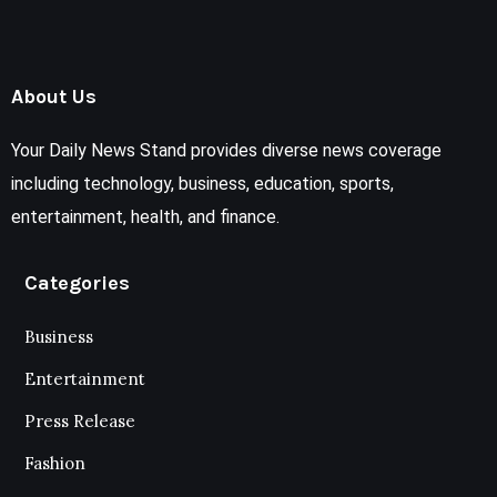
About Us
Your Daily News Stand provides diverse news coverage
including technology, business, education, sports,
entertainment, health, and finance.
Categories
Business
Entertainment
Press Release
Fashion