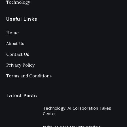
Technology
Useful Links
Home
About Us
Contact Us
Privacy Policy
Terms and Conditions
Latest Posts
Technology: AI Collaboration Takes
Center