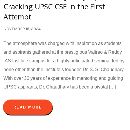
Cracking UPSC CSE in the First
Attempt
NOVEMBER 15, 2024
The atmosphere was charged with inspiration as students
and aspirants gathered at the prestigious Vajirao & Reddy
IAS Institute campus for a highly anticipated seminar led by
none other than the institute’s founder, Dr. S. S. Chaudhary.
With over 30 years of experience in mentoring and guiding
UPSC aspirants, Dr. Chaudhary has been a pivotal […]
READ MORE