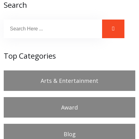
Search
Top Categories
Arts & Entertainment
Award
Blog