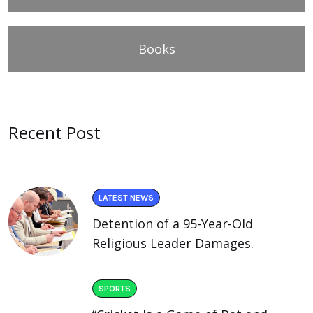
Books
Recent Post
LATEST NEWS
Detention of a 95-Year-Old
Religious Leader Damages.
SPORTS