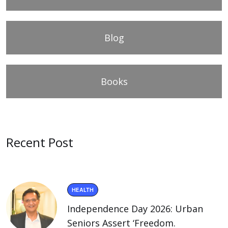
Blog
Books
Recent Post
HEALTH
Independence Day 2026: Urban
Seniors Assert ‘Freedom.