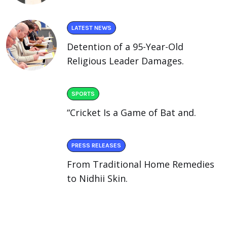
LATEST NEWS
Detention of a 95-Year-Old
Religious Leader Damages.
SPORTS
“Cricket Is a Game of Bat and.
PRESS RELEASES
From Traditional Home Remedies
to Nidhii Skin.