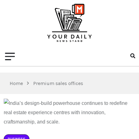
Home
Premium sales offices
BUSINESS