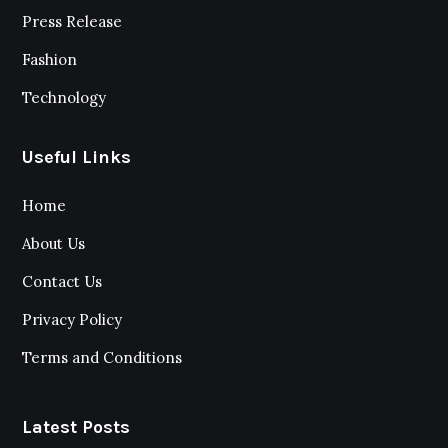
Press Release
Fashion
Technology
Useful Links
Home
About Us
Contact Us
Privacy Policy
Terms and Conditions
Latest Posts