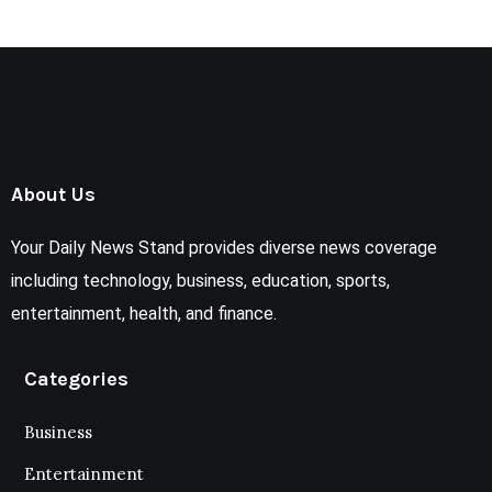
About Us
Your Daily News Stand provides diverse news coverage
including technology, business, education, sports,
entertainment, health, and finance.
Categories
Business
Entertainment