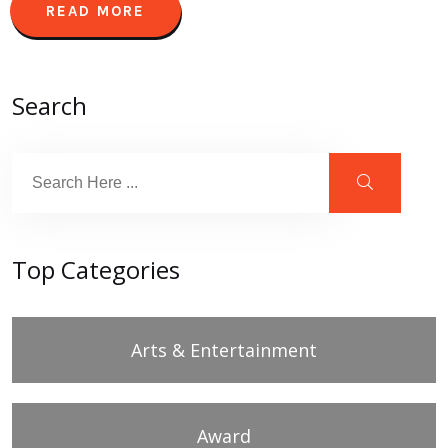
READ MORE
Search
Top Categories
Arts & Entertainment
Award