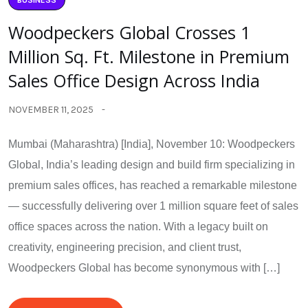
Woodpeckers Global Crosses 1
Million Sq. Ft. Milestone in Premium
Sales Office Design Across India
NOVEMBER 11, 2025
Mumbai (Maharashtra) [India], November 10: Woodpeckers
Global, India’s leading design and build firm specializing in
premium sales offices, has reached a remarkable milestone
— successfully delivering over 1 million square feet of sales
office spaces across the nation. With a legacy built on
creativity, engineering precision, and client trust,
Woodpeckers Global has become synonymous with […]