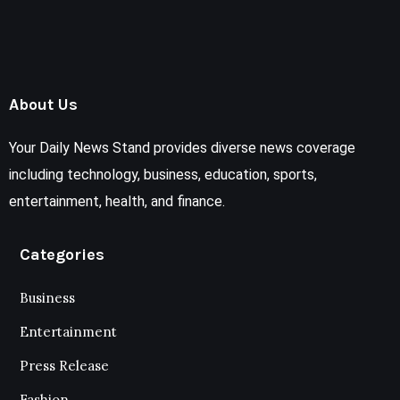
About Us
Your Daily News Stand provides diverse news coverage
including technology, business, education, sports,
entertainment, health, and finance.
Categories
Business
Entertainment
Press Release
Fashion