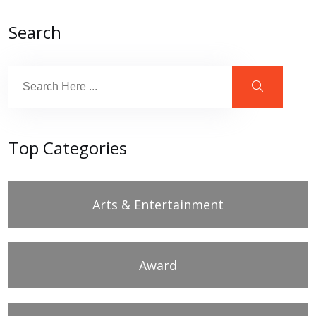
Search
Top Categories
Arts & Entertainment
Award