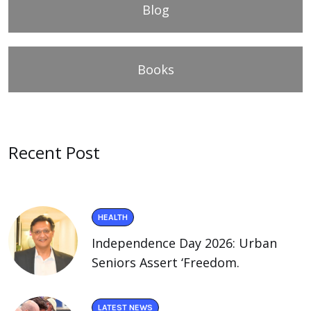
Blog
Books
Recent Post
HEALTH
Independence Day 2026: Urban
Seniors Assert ‘Freedom.
LATEST NEWS