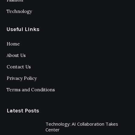
Technology
Useful Links
Home
About Us
Contact Us
Privacy Policy
Terms and Conditions
Latest Posts
Technology: AI Collaboration Takes
Center