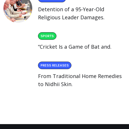
Detention of a 95-Year-Old
Religious Leader Damages.
SPORTS
“Cricket Is a Game of Bat and.
PRESS RELEASES
From Traditional Home Remedies
to Nidhii Skin.