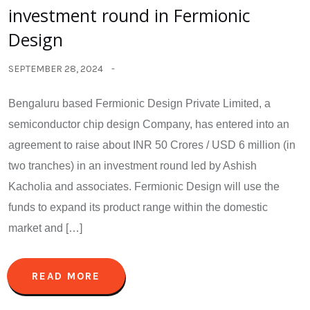
investment round in Fermionic
Design
SEPTEMBER 28, 2024
Bengaluru based Fermionic Design Private Limited, a
semiconductor chip design Company, has entered into an
agreement to raise about INR 50 Crores / USD 6 million (in
two tranches) in an investment round led by Ashish
Kacholia and associates. Fermionic Design will use the
funds to expand its product range within the domestic
market and […]
READ MORE