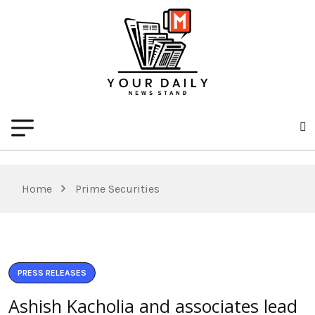
Home
Prime Securities
PRESS RELEASES
Ashish Kacholia and associates lead